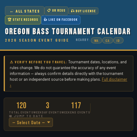
← ALL STATES
📋 OR REGS
🎣 BUY LICENSE
🏆 STATE RECORDS
👍 LIKE ON FACEBOOK
Oregon Bass Tournament Calendar
2026 SEASON EVENT GUIDE
NEARBY:
WA
CA
ID
Tournament dates, locations, and
⚠ VERIFY BEFORE YOU TRAVEL:
rules change. We do not guarantee the accuracy of any event
information — always confirm details directly with the tournament
host or an independent source before making plans.
Full disclaimer
›
120
3
117
TOTAL EVENTS
WEEKDAY EVENTS
WEEKEND EVENTS
📅 JUMP TO DATE