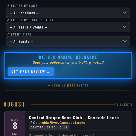
📍 FILTER BY LAKE
📍 FILTER BY TRAIL / EVENT
📍 EVENT TYPE
DJC REC MARINE INSURANCE
Does your policy cover your trolling motor?
GET FREE REVIEW →
▸ Show 72 past events
August
13 EVENTS
Central Oregon Bass Club — Cascade Locks
AUG
📍 Columbia River, Cascade Locks
8
CENTRAL OR BC
CLUB
SAT
Bonneville Pool · 2-day w/ Celilo Aug 9