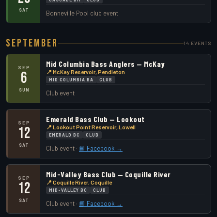
SAT
Bonneville Pool club event
September
14 EVENTS
Mid Columbia Bass Anglers — McKay
SEP
📍 McKay Reservoir, Pendleton
6
MID COLUMBIA BA
CLUB
SUN
Club event
Emerald Bass Club — Lookout
SEP
📍 Lookout Point Reservoir, Lowell
12
EMERALD BC
CLUB
SAT
Club event ·
📘 Facebook →
Mid-Valley Bass Club — Coquille River
SEP
📍 Coquille River, Coquille
12
MID-VALLEY BC
CLUB
SAT
Club event ·
📘 Facebook →