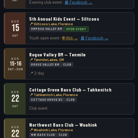
SAT
Evening club event ·
📘 Facebook →
5th Annual Kids Event — Siltcoos
AUG
📍 Siltcoos Lake, Florence
15
UMPQUA VALLEY BM
OPEN EVENT
SAT
Youth open event ·
🌐 Web →
·
📘 Facebook →
Rogue Valley BM — Tenmile
AUG
📍 Tenmile Lakes, OR
15-16
ROGUE VALLEY BM
CLUB
SAT–SUN
📍 2-day
Cottage Grove Bass Club — Tahkenitch
AUG
📍 Tahkenitch Lake, Florence
22
COTTAGE GROVE BC
CLUB
SAT
Club event
Northwest Bass Club — Woahink
AUG
📍 Woahink Lake, Florence
22
NW BASS CLUB
CLUB