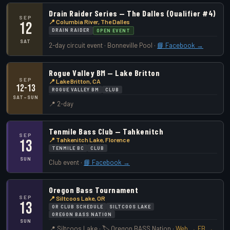
Drain Raider Series — The Dalles (Qualifier #4)
SEP
📍 Columbia River, The Dalles
12
DRAIN RAIDER
OPEN EVENT
SAT
2-day circuit event · Bonneville Pool ·
📘 Facebook →
Rogue Valley BM — Lake Britton
SEP
📍 Lake Britton, CA
12-13
ROGUE VALLEY BM
CLUB
SAT–SUN
📍 2-day
Tenmile Bass Club — Tahkenitch
SEP
📍 Tahkenitch Lake, Florence
13
TENMILE BC
CLUB
SUN
Club event ·
📘 Facebook →
Oregon Bass Tournament
SEP
📍 Siltcoos Lake, OR
13
OR CLUB SCHEDULE
SILTCOOS LAKE
OREGON BASS NATION
SUN
📍 Siltcoos Lake · 🏷️ Oregon BASS Nation ·
Web →
FB →