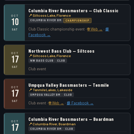
Columbia River Bassmasters — Club Classic
📍 Siltcoos Lake, Florence
OCT
10
COLUMBIA RIVER BM
CHAMPIONSHIP
Club Classic championship event ·
🌐 Web →
·
📘
SAT
Facebook →
Northwest Bass Club — Siltcoos
OCT
📍 Siltcoos Lake, Florence
17
NW BASS CLUB
CLUB
SAT
Club event
Umpqua Valley Bassmasters — Tenmile
OCT
📍 Tenmile Lakes, Lakeside
17
UMPQUA VALLEY BM
CLUB
SAT
Club event ·
🌐 Web →
·
📘 Facebook →
Columbia River Bassmasters — Boardman
OCT
📍 Columbia River, Boardman
17
COLUMBIA RIVER BM
CLUB