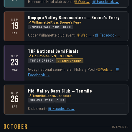
Bonneville Pool club event ·
🌐 Web →
·
📘 Facebook →
Umpqua Valley Bassmasters — Boone's Ferry
SEP
📍 Willamette River, Boone's Ferry
19
UMPQUA VALLEY BM
CLUB
SAT
Upper Willamette club event ·
🌐 Web →
·
📘 Facebook →
TBF National Semi Finals
📍 Columbia River, Tri-Cities
SEP
23
TBF OF OREGON
CHAMPIONSHIP
5-day national semi-finals · McNary Pool ·
🌐 Web →
·
📘
WED
Facebook →
Mid-Valley Bass Club — Tenmile
SEP
📍 Tenmile Lakes, Lakeside
26
MID-VALLEY BC
CLUB
SAT
Club event ·
📘 Facebook →
October
15 EVENTS