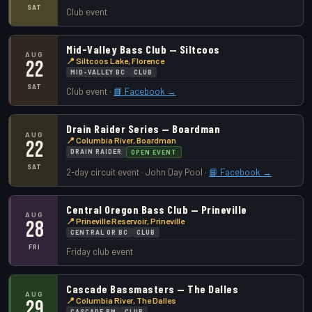
SAT
Club event
Mid-Valley Bass Club — Siltcoos
AUG
📍 Siltcoos Lake, Florence
22
MID-VALLEY BC
CLUB
SAT
Club event ·
📘 Facebook →
Drain Raider Series — Boardman
AUG
📍 Columbia River, Boardman
22
DRAIN RAIDER
OPEN EVENT
SAT
2-day circuit event · John Day Pool ·
📘 Facebook →
Central Oregon Bass Club — Prineville
AUG
📍 Prineville Reservoir, Prineville
28
CENTRAL OR BC
CLUB
FRI
Friday club event
Cascade Bassmasters — The Dalles
AUG
📍 Columbia River, The Dalles
29
CASCADE BM
CLUB