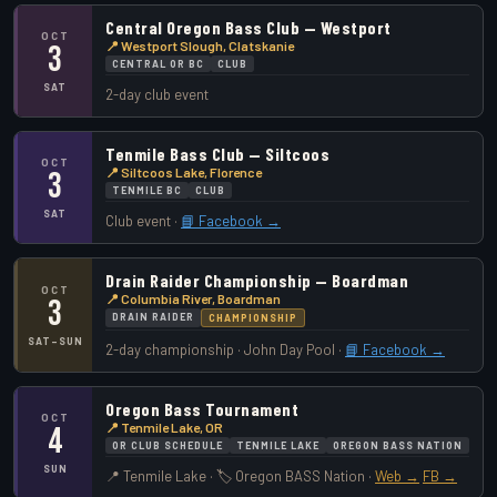
Central Oregon Bass Club — Westport
OCT
📍 Westport Slough, Clatskanie
3
CENTRAL OR BC
CLUB
SAT
2-day club event
Tenmile Bass Club — Siltcoos
OCT
📍 Siltcoos Lake, Florence
3
TENMILE BC
CLUB
SAT
Club event ·
📘 Facebook →
Drain Raider Championship — Boardman
OCT
📍 Columbia River, Boardman
3
DRAIN RAIDER
CHAMPIONSHIP
SAT–SUN
2-day championship · John Day Pool ·
📘 Facebook →
Oregon Bass Tournament
OCT
📍 Tenmile Lake, OR
4
OR CLUB SCHEDULE
TENMILE LAKE
OREGON BASS NATION
SUN
📍 Tenmile Lake · 🏷️ Oregon BASS Nation ·
Web →
FB →