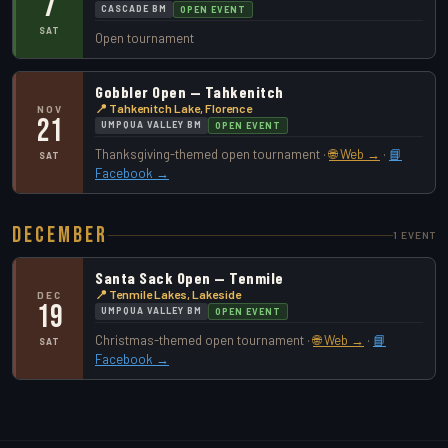
7
CASCADE BM
OPEN EVENT
SAT
Open tournament
Gobbler Open — Tahkenitch
📍 Tahkenitch Lake, Florence
NOV
21
UMPQUA VALLEY BM
OPEN EVENT
Thanksgiving-themed open tournament ·
🌐 Web →
·
📘
SAT
Facebook →
December
1 EVENT
Santa Sack Open — Tenmile
📍 Tenmile Lakes, Lakeside
DEC
19
UMPQUA VALLEY BM
OPEN EVENT
Christmas-themed open tournament ·
🌐 Web →
·
📘
SAT
Facebook →