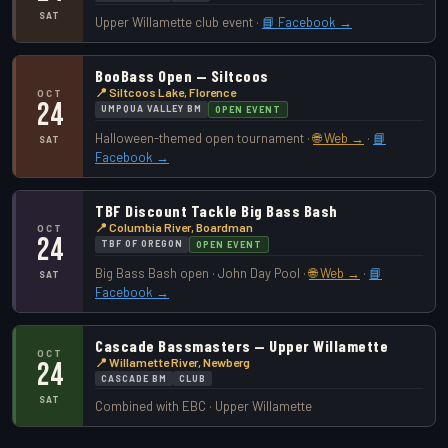
SAT
Upper Willamette club event ·
📘 Facebook →
BooBass Open — Siltcoos
📍 Siltcoos Lake, Florence
OCT
24
UMPQUA VALLEY BM
OPEN EVENT
Halloween-themed open tournament ·
🌐 Web →
·
📘
SAT
Facebook →
TBF Discount Tackle Big Bass Bash
📍 Columbia River, Boardman
OCT
24
TBF OF OREGON
OPEN EVENT
Big Bass Bash open · John Day Pool ·
🌐 Web →
·
📘
SAT
Facebook →
Cascade Bassmasters — Upper Willamette
OCT
📍 Willamette River, Newberg
24
CASCADE BM
CLUB
SAT
Combined with EBC · Upper Willamette