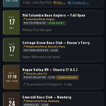
SAT–SUN
2-day · John Day Pool ·
🌐 Web →
·
📘 Facebook →
Mid Columbia Bass Anglers — Fall Open
OCT
📍 Columbia River, Irrigon
17
MID COLUMBIA BA
OPEN EVENT
SAT
McNary Pool fall open
Cottage Grove Bass Club — Boone's Ferry
OCT
📍 Willamette River, Boone's Ferry
17
COTTAGE GROVE BC
CLUB
SAT
Upper Willamette club event
Rogue Valley BM — Shasta (T.O.C.)
OCT
📍 Shasta Lake, CA
17-18
ROGUE VALLEY BM
CLUB
CHAMPIONSHIP
SAT–SUN
📍 Tournament of Champions · 2-day
Emerald Bass Club — Newberg
OCT
📍 Willamette River, Newberg
24
EMERALD BC
CLUB