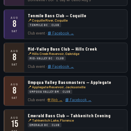
Tenmile Bass Club — Coquille
AUG
📍 Coquille River, Coquille
8
TENMILE BC
CLUB
SAT
Club event ·
📘 Facebook →
Mid-Valley Bass Club — Hills Creek
AUG
📍 Hills Creek Reservoir, Oakridge
8
MID-VALLEY BC
CLUB
SAT
Club event ·
📘 Facebook →
Umpqua Valley Bassmasters — Applegate
AUG
📍 Applegate Reservoir, Jacksonville
8
UMPQUA VALLEY BM
CLUB
SAT
Club event ·
🌐 Web →
·
📘 Facebook →
Emerald Bass Club — Tahkenitch Evening
AUG
📍 Tahkenitch Lake, Florence
15
EMERALD BC
CLUB