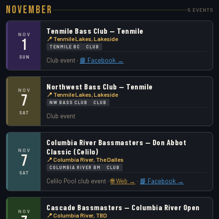
November
5 EVENTS
Tenmile Bass Club — Tenmile
NOV
📍 Tenmile Lakes, Lakeside
1
TENMILE BC
CLUB
SUN
Club event ·
📘 Facebook →
Northwest Bass Club — Tenmile
NOV
📍 Tenmile Lakes, Lakeside
7
NW BASS CLUB
CLUB
SAT
Club event
Columbia River Bassmasters — Don Abbot
Classic (Celilo)
NOV
7
📍 Columbia River, The Dalles
COLUMBIA RIVER BM
CLUB
SAT
Celilo Pool club event ·
🌐 Web →
·
📘 Facebook →
Cascade Bassmasters — Columbia River Open
NOV
📍 Columbia River, TBD