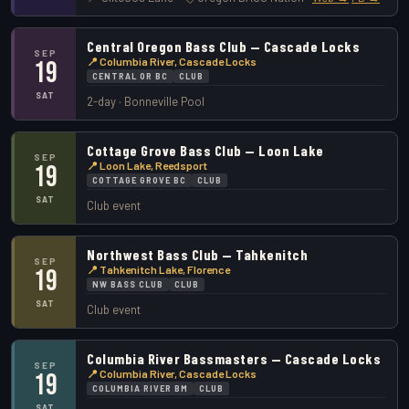
Central Oregon Bass Club — Cascade Locks
SEP
📍 Columbia River, Cascade Locks
19
CENTRAL OR BC
CLUB
SAT
2-day · Bonneville Pool
Cottage Grove Bass Club — Loon Lake
SEP
📍 Loon Lake, Reedsport
19
COTTAGE GROVE BC
CLUB
SAT
Club event
Northwest Bass Club — Tahkenitch
SEP
📍 Tahkenitch Lake, Florence
19
NW BASS CLUB
CLUB
SAT
Club event
Columbia River Bassmasters — Cascade Locks
SEP
📍 Columbia River, Cascade Locks
19
COLUMBIA RIVER BM
CLUB
SAT